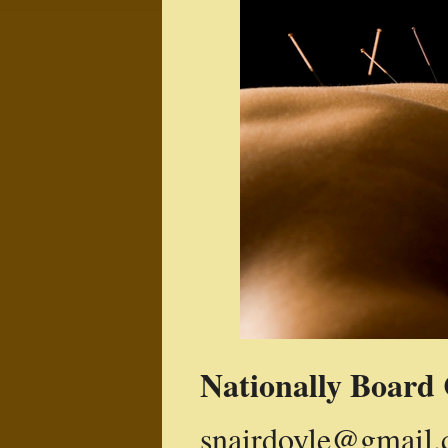
Nationally
Board 
snairdoyle@gmail