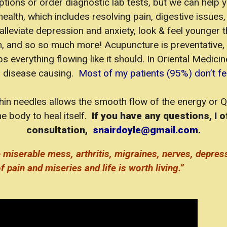
ptions or order diagnostic lab tests, but we can help 
alth, which includes resolving pain, digestive issues, 
alleviate depression and anxiety, look & feel younger
on, and so so much more! Acupuncture is preventative, 
verything flowing like it should. In Oriental Medicin
s disease causing.
Most of my patients (95%) don’t feel
 thin needles allows the smooth flow of the energy or 
e body to heal itself.
If you have any questions, I o
consultation,
snairdoyle@gmail.com
.
 miserable mess, arthritis, migraines, nerves, depres
f pain and miseries and life is worth living.”