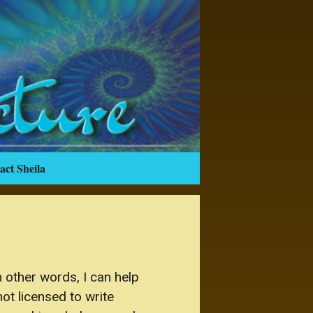
act Sheila
 other words, I can help
ot licensed to write