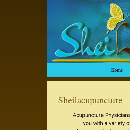
Home
Sheilacupuncture
Acupuncture Physicians 
you with a variety 