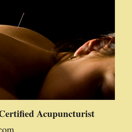
Certified Acupuncturist
.com