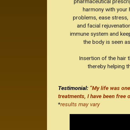
pharmaceutical prescri
harmony with your he
problems, ease stress, 
and facial rejuvenati
immune system and keeps e
the body is seen a
Insertion of the hair
thereby helping th
Testimonial:
“My life was one
treatments, I have been free o
*
results may vary