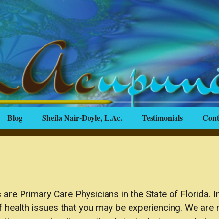
Blog
Sheila Nair-Doyle, L.Ac.
Testimonials
Cont
are Primary Care Physicians in the State of Florida. In
of health issues that you may be experiencing. We are n