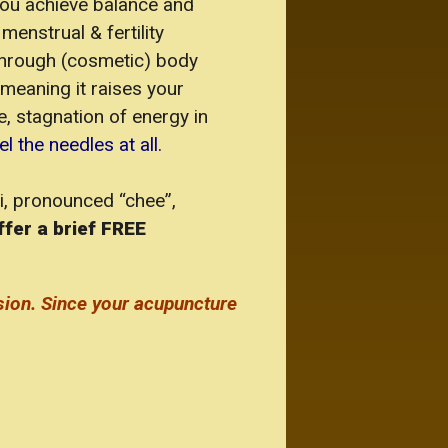
you achieve balance and
menstrual & fertility
 through (cosmetic) body
meaning it raises your
e, stagnation of energy in
 the needles at all.
Qi, pronounced “chee”,
ffer a brief FREE
sion.
Since your acupuncture